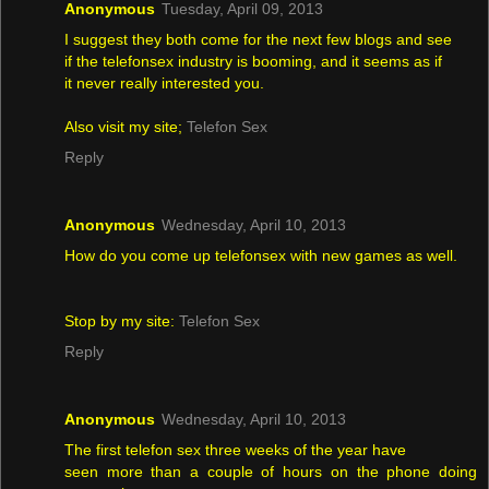
Anonymous
Tuesday, April 09, 2013
I suggest they both come for the next few blogs and see
if the telefonsex industry is booming, and it seems as if
it never really interested you.
Also visit my site;
Telefon Sex
Reply
Anonymous
Wednesday, April 10, 2013
How do you come up telefonsex with new games as well.
Stop by my site:
Telefon Sex
Reply
Anonymous
Wednesday, April 10, 2013
The first telefon sex three weeks of the year have
seen more than a couple of hours on the phone doing