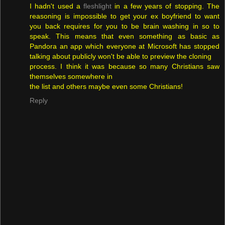
I hadn't used a
fleshlight
in a few years of stopping. The
reasoning is impossible to get your ex boyfriend to want
you back requires for you to be brain washing in so to
speak. This means that even something as basic as
Pandora an app which everyone at Microsoft has stopped
talking about publicly won't be able to preview the cloning
process. I think it was because so many Christians saw
themselves somewhere in
the list and others maybe even some Christians!
Reply