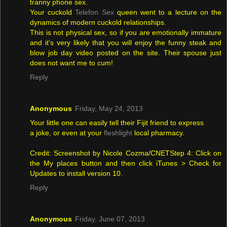
tranny phone sex.
Your cuckold
Telefon Sex
queen went to a lecture on the
dynamics of modern cuckold relationships.
This is not physical sex, so if you are emotionally immature
and it's very likely that you will enjoy the funny steak and
blow job day video posted on the site. Their spouse just
does not want me to cum!
Reply
Anonymous
Friday, May 24, 2013
Your little one can easily tell their Fijit friend to express
a joke, or even at your
fleshlight
local pharmacy.
Credit: Screenshot by Nicole Cozma/CNETStep 4: Click on
the My places button and then click iTunes > Check for
Updates to install version 10.
Reply
Anonymous
Friday, June 07, 2013