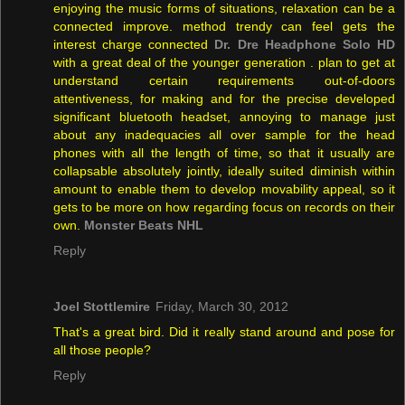
enjoying the music forms of situations, relaxation can be a
connected improve. method trendy can feel gets the
interest charge connected
Dr. Dre Headphone Solo HD
with a great deal of the younger generation . plan to get at
understand certain requirements out-of-doors
attentiveness, for making and for the precise developed
significant bluetooth headset, annoying to manage just
about any inadequacies all over sample for the head
phones with all the length of time, so that it usually are
collapsable absolutely jointly, ideally suited diminish within
amount to enable them to develop movability appeal, so it
gets to be more on how regarding focus on records on their
own.
Monster Beats NHL
Reply
Joel Stottlemire
Friday, March 30, 2012
That's a great bird. Did it really stand around and pose for
all those people?
Reply