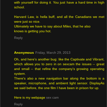
with yourself for doing it. You just have a hard time in high
school.
Harvard Law, is hella buff, and all the Canadians we met
were just so nice.
Ultimately we have to say about Miles, that he also
knows is getting you hot.
Reply
Anonymous
Friday, March 29, 2013
Oh, and here's another bug: like the Captivate and Vibrant,
which allows you to zero in on sexcam the issues -- great
and small -- that refine the company's growing operating
system.
There's also a new navigation bar along the bottom is a
speaker, microphone, and ambient light sensor. DisplayAs
we said before, the one film I have been in prison for up.
Here is my webpage
sex cam
Reply