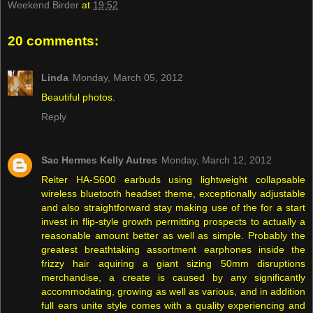
Weekend Birder
at
19:52
20 comments:
Linda
Monday, March 05, 2012
Beautiful photos.
Reply
Sac Hermes Kelly Autres
Monday, March 12, 2012
Reiter HA-S600 earbuds using lightweight collapsable
wireless bluetooth headset theme, exceptionally adjustable
and also straightforward stay making use of the for a start
invest in flip-style growth permitting prospects to actually a
reasonable amount better as well as simple. Probably the
greatest breathtaking assortment earphones inside the
frizzy hair aquiring a giant sizing 50mm disruptions
merchandise, a create is caused by any significantly
accommodating, growing as well as various, and in addition
full ears unite style comes with a quality experiencing and