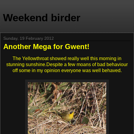
Weekend birder
Sunday, 19 February 2012
Another Mega for Gwent!
The Yellowthroat showed really well this morning in
stunning sunshine.Despite a few moans of bad behaviour
off some in my opinion everyone was well behaved.