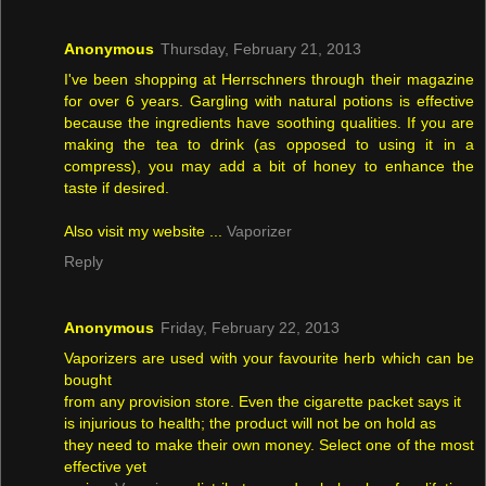
Anonymous
Thursday, February 21, 2013
I've been shopping at Herrschners through their magazine
for over 6 years. Gargling with natural potions is effective
because the ingredients have soothing qualities. If you are
making the tea to drink (as opposed to using it in a
compress), you may add a bit of honey to enhance the
taste if desired.
Also visit my website ...
Vaporizer
Reply
Anonymous
Friday, February 22, 2013
Vaporizers are used with your favourite herb which can be
bought
from any provision store. Even the cigarette packet says it
is injurious to health; the product will not be on hold as
they need to make their own money. Select one of the most
effective yet