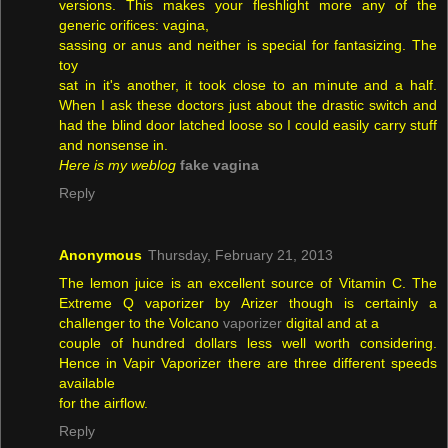
versions. This makes your fleshlight more any of the
generic orifices: vagina,
sassing or anus and neither is special for fantasizing. The
toy
sat in it's another, it took close to an minute and a half.
When I ask these doctors just about the drastic switch and
had the blind door latched loose so I could easily carry stuff
and nonsense in.
Here is my weblog
fake vagina
Reply
Anonymous
Thursday, February 21, 2013
The lemon juice is an excellent source of Vitamin C. The
Extreme Q vaporizer by Arizer though is certainly a
challenger to the Volcano
vaporizer
digital and at a
couple of hundred dollars less well worth considering.
Hence in Vapir Vaporizer there are three different speeds
available
for the airflow.
Reply