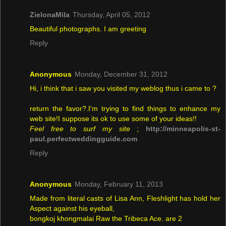
ZielonaMila
Thursday, April 05, 2012
Beautiful photographs. I am greeting
Reply
Anonymous
Monday, December 31, 2012
Hi, i think that i saw you visited my weblog thus i came to ?
return the favor?.I'm trying to find things to enhance my
web site!I suppose its ok to use some of your ideas!!
Feel free to surf my site
;
http://minneapolis-st-
paul.perfectweddingguide.com
Reply
Anonymous
Monday, February 11, 2013
Made from literal casts of Lisa Ann, Fleshlight has hold her
Aspect against his eyeball,
bongkoj khongmalai Raw the Tribeca Ace. are 2